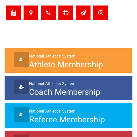
National Athletics System
Athlete Membership
National Athletics System
Coach Membership
National Athletics System
Referee Membership