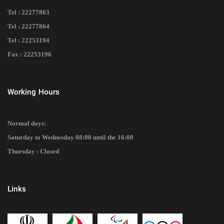
Tel : 22277863
Tel : 22277864
Tel : 22253194
Fax : 22253196
Working Hours
Normal days:
Saturday to Wednesday 08:00 until the 16:00
Thursday : Closed
Links