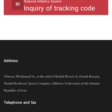
National Athletics System
Inquiry of tracking code
Address
Tehran, Mirdamad St., at the end of Shahid Hesari St. (South Razan),
Shahid Keshvari Sports Complex, Athletics Federation of the Islamic
Republic of Iran
Telephone and fax