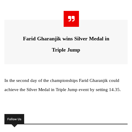
Farid Gharanjik wins Silver Medal in
Triple Jump
In the second day of the championships Farid Gharanjik could
achieve the Silver Medal in Triple Jump event by setting 14.35.
Follow Us