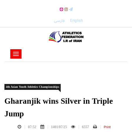
فارسی
English
-
-
-
-
4th Asian Youth Athletics Championships
-
-
Gharanjik wins Silver in Triple
Jump
Print
07:52
1401/07/25
6557