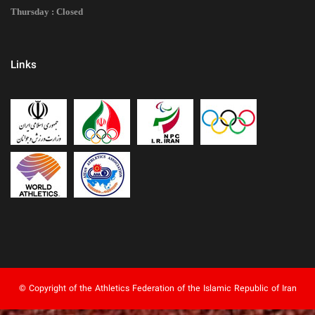
Thursday : Closed
Links
© Copyright of the Athletics Federation of the Islamic Republic of Iran