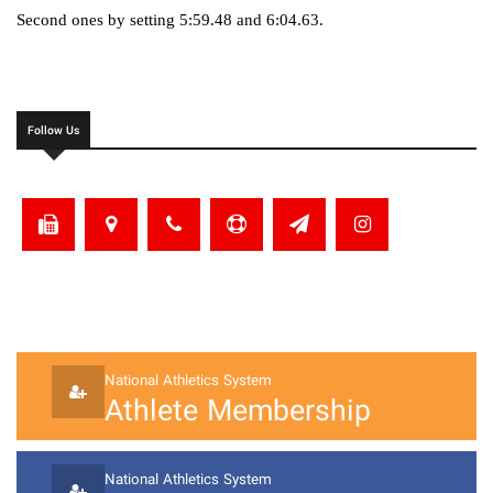
Second ones by setting 5:59.48 and 6:04.63.
Follow Us
National Athletics System
Athlete Membership
National Athletics System