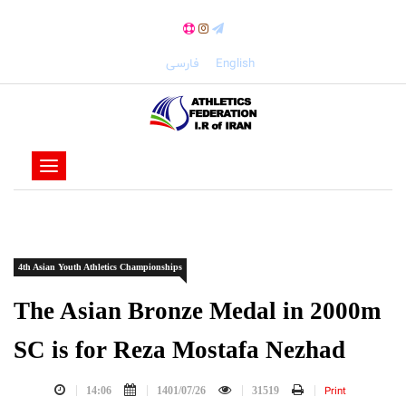
فارسی
English
-
-
-
-
4th Asian Youth Athletics Championships
-
-
The Asian Bronze Medal in 2000m
SC is for Reza Mostafa Nezhad
Print
14:06
1401/07/26
31519