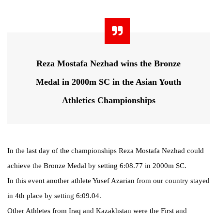
Reza Mostafa Nezhad wins the Bronze
Medal in 2000m SC in the Asian Youth
Athletics Championships
In the last day of the championships Reza Mostafa Nezhad could
achieve the Bronze Medal by setting 6:08.77 in 2000m SC.
In this event another athlete Yusef Azarian from our country stayed
in 4th place by setting 6:09.04.
Other Athletes from Iraq and Kazakhstan were the First and