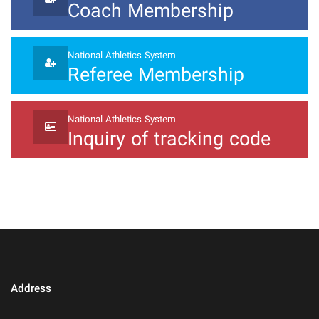
Coach Membership
National Athletics System
Referee Membership
National Athletics System
Inquiry of tracking code
Address