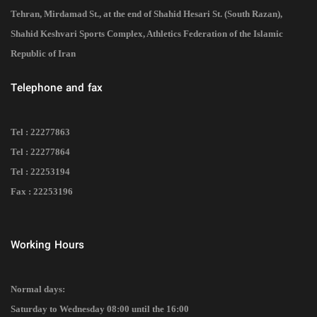
Tehran, Mirdamad St., at the end of Shahid Hesari St. (South Razan),
Shahid Keshvari Sports Complex, Athletics Federation of the Islamic
Republic of Iran
Telephone and fax
Tel : 22277863
Tel : 22277864
Tel : 22253194
Fax : 22253196
Working Hours
Normal days:
Saturday to Wednesday 08:00 until the 16:00